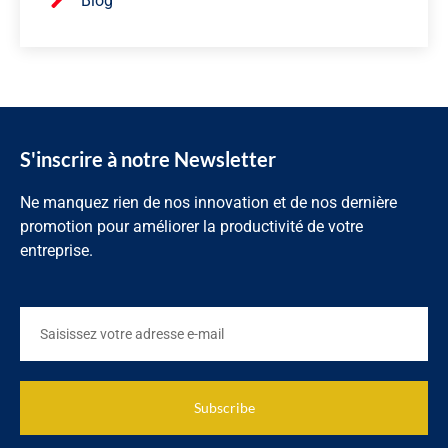
Blog
S'inscrire à notre Newsletter
Ne manquez rien de nos innovation et de nos dernière
promotion pour améliorer la productivité de votre
entreprise.
Subscribe