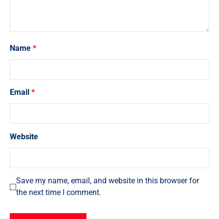
Name
*
Email
*
Website
Save my name, email, and website in this browser for
the next time I comment.