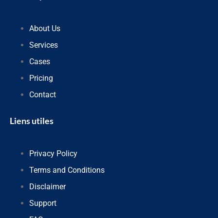
About Us
Services
Cases
Pricing
Contact
Liens utiles
Privacy Policy
Terms and Conditions
Disclaimer
Support