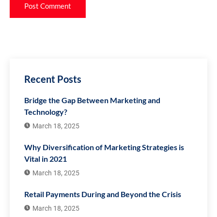
Recent Posts
Bridge the Gap Between Marketing and
Technology?
March 18, 2025
Why Diversification of Marketing Strategies is
Vital in 2021
March 18, 2025
Retail Payments During and Beyond the Crisis
March 18, 2025