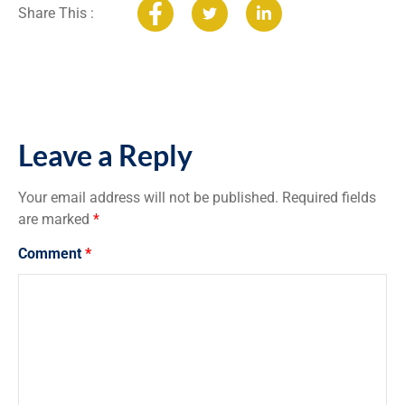
Share This :
Leave a Reply
Your email address will not be published.
Required fields
are marked
*
Comment
*