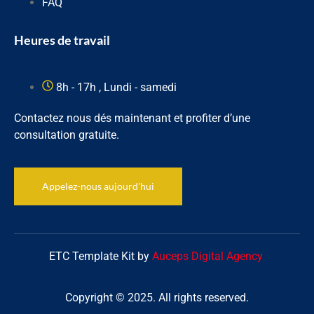
FAQ
Heures de travail
8h - 17h , Lundi - samedi
Contactez nous dés maintenant et profiter d’une
consultation gratuite.
Appelez-nous aujourd'hui
ETC Template Kit by
Auceps Digital Agency
Copyright © 2025. All rights reserved.