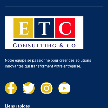
Notre équipe se passionne pour créer des solutions
innovantes qui transforment votre entreprise.
Liens rapides