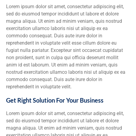
Lorem ipsum dolor sit amet, consectetur adipiscing elit,
sed do eiusmod tempor incididunt ut labore et dolore
magna aliqua. Ut enim ad minim veniam, quis nostrud
exercitation ullamco laboris nisi ut aliquip ex ea
commodo consequat. Duis aute irure dolor in
reprehenderit in voluptate velit esse cillum dolore eu
fugiat nulla pariatur. Excepteur sint occaecat cupidatat
non proident, sunt in culpa qui officia deserunt mollit
anim id est laborum. Ut enim ad minim veniam, quis
nostrud exercitation ullamco laboris nisi ut aliquip ex ea
commodo consequat. Duis aute irure dolor in
reprehenderit in voluptate velit.
Get Right Solution For Your Business
Lorem ipsum dolor sit amet, consectetur adipiscing elit,
sed do eiusmod tempor incididunt ut labore et dolore
magna aliqua. Ut enim ad minim veniam, quis nostrud
exercitation ullamco laboris nisi ut aliquip ex ea