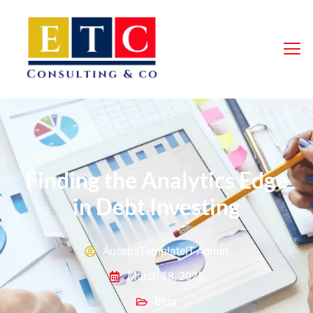
Finding the Analytics Edge
in Debt Investing
AucepsTemplateIT-Admin
March 18, 2025
Blog