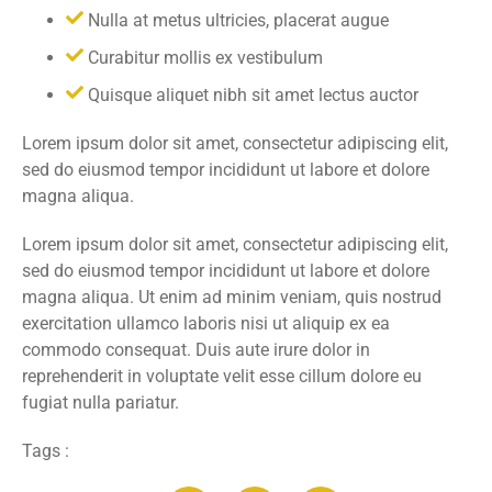
Nulla at metus ultricies, placerat augue
Curabitur mollis ex vestibulum
Quisque aliquet nibh sit amet lectus auctor
Lorem ipsum dolor sit amet, consectetur adipiscing elit,
sed do eiusmod tempor incididunt ut labore et dolore
magna aliqua.
Lorem ipsum dolor sit amet, consectetur adipiscing elit,
sed do eiusmod tempor incididunt ut labore et dolore
magna aliqua. Ut enim ad minim veniam, quis nostrud
exercitation ullamco laboris nisi ut aliquip ex ea
commodo consequat. Duis aute irure dolor in
reprehenderit in voluptate velit esse cillum dolore eu
fugiat nulla pariatur.
Tags :