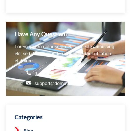
Have Any Question?
Lorem ipsum dolor sit amet, consecte adipiscing
elit, sed do eiusmod tempor incididunt ut labore
et dolore
(021) 231 - 2826
support@domain.com
Categories