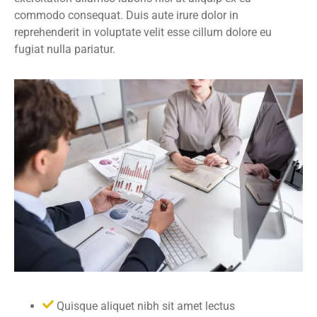
commodo consequat. Duis aute irure dolor in
reprehenderit in voluptate velit esse cillum dolore eu
fugiat nulla pariatur.
Quisque aliquet nibh sit amet lectus