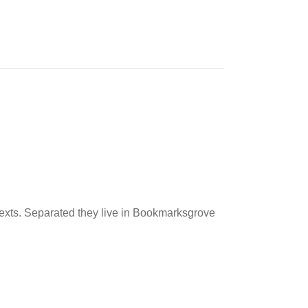
 texts. Separated they live in Bookmarksgrove