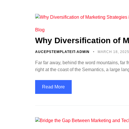
Blog
Why Diversification of M
AUCEPSTEMPLATEIT-ADMIN
MARCH 18, 202
Far far away, behind the word mountains, far f
right at the coast of the Semantics, a large l
Read More