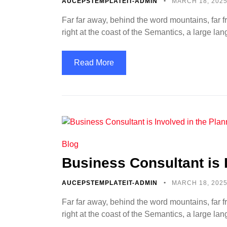
AUCEPSTEMPLATEIT-ADMIN
MARCH 18, 202
Far far away, behind the word mountains, far f
right at the coast of the Semantics, a large l
Read More
Blog
Business Consultant is 
AUCEPSTEMPLATEIT-ADMIN
MARCH 18, 202
Far far away, behind the word mountains, far f
right at the coast of the Semantics, a large l