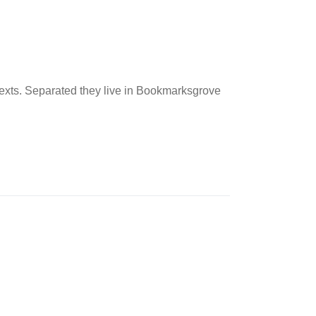
 texts. Separated they live in Bookmarksgrove