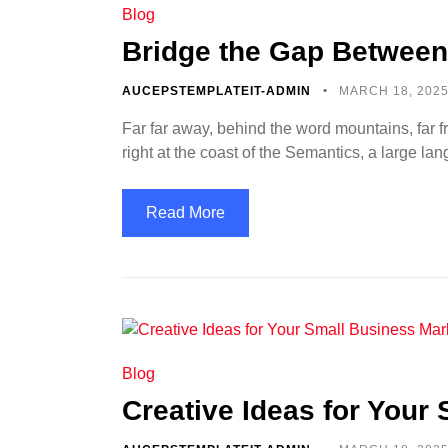
Blog
Bridge the Gap Between
AUCEPSTEMPLATEIT-ADMIN
MARCH 18, 202
Far far away, behind the word mountains, far f
right at the coast of the Semantics, a large l
Read More
Blog
Creative Ideas for Your