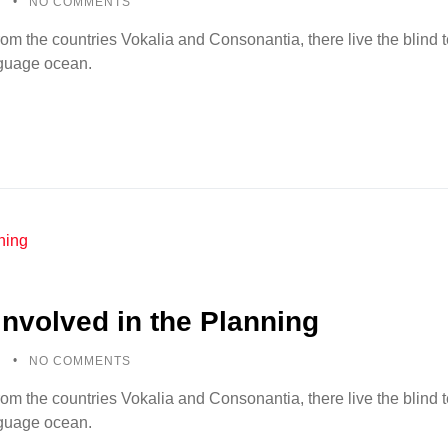
5
NO COMMENTS
rom the countries Vokalia and Consonantia, there live the blind
anguage ocean.
Involved in the Planning
5
NO COMMENTS
rom the countries Vokalia and Consonantia, there live the blind
anguage ocean.