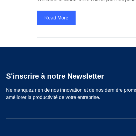
Read More
S'inscrire à notre Newsletter
Ne manquez rien de nos innovation et de nos dernière prom
améliorer la productivité de votre entreprise.