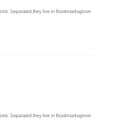
 texts. Separated they live in Bookmarksgrove
 texts. Separated they live in Bookmarksgrove