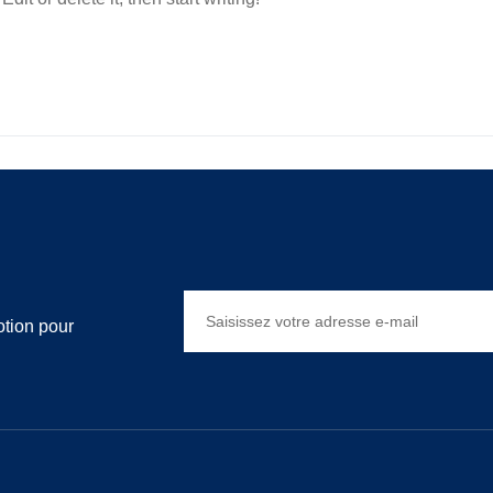
otion pour