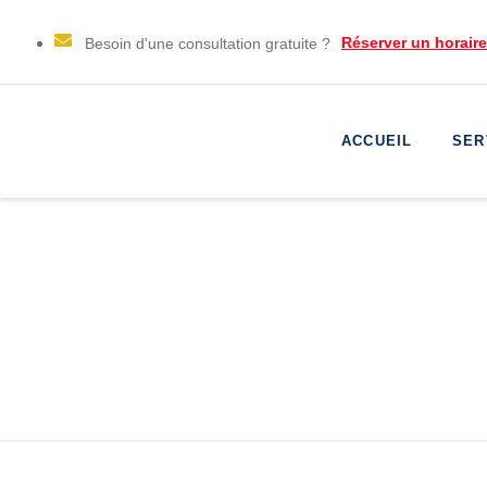
Réserver un horair
Besoin d'une consultation gratuite ?
ACCUEIL
SER