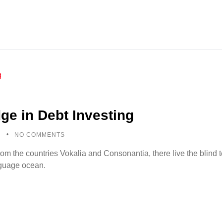
ge in Debt Investing
5
NO COMMENTS
rom the countries Vokalia and Consonantia, there live the blind
anguage ocean.