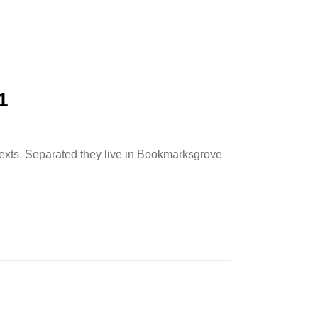
1
 texts. Separated they live in Bookmarksgrove