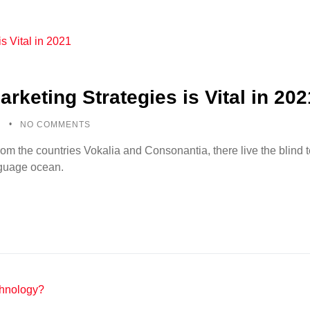
arketing Strategies is Vital in 202
5
NO COMMENTS
rom the countries Vokalia and Consonantia, there live the blind
anguage ocean.