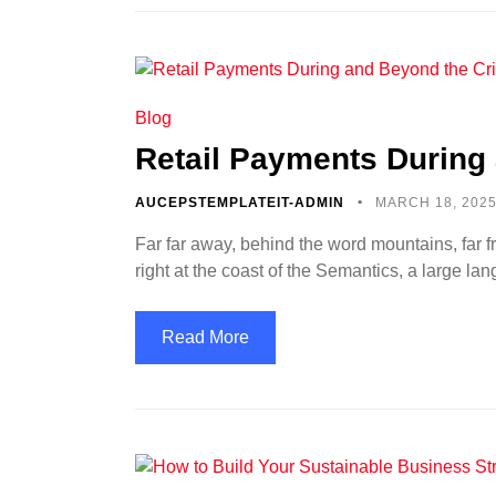
Blog
Retail Payments During 
AUCEPSTEMPLATEIT-ADMIN
MARCH 18, 202
Far far away, behind the word mountains, far f
right at the coast of the Semantics, a large l
Read More