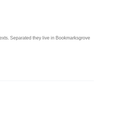
 texts. Separated they live in Bookmarksgrove