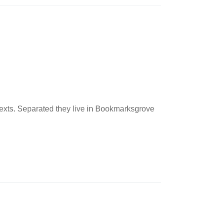
 texts. Separated they live in Bookmarksgrove