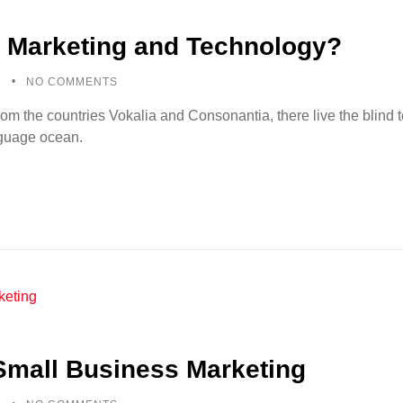
 Marketing and Technology?
5
NO COMMENTS
rom the countries Vokalia and Consonantia, there live the blind
anguage ocean.
 Small Business Marketing