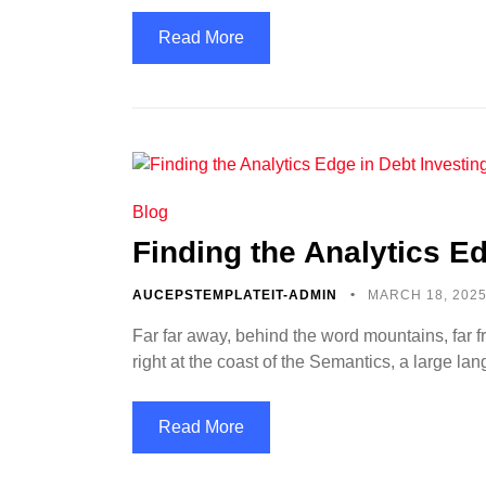
Read More
Blog
Finding the Analytics Ed
AUCEPSTEMPLATEIT-ADMIN
MARCH 18, 202
Far far away, behind the word mountains, far f
right at the coast of the Semantics, a large l
Read More