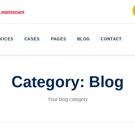
e maintenant
VICES
CASES
PAGES
BLOG
CONTACT
Category:
Blog
Your blog category