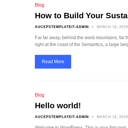
Blog
How to Build Your Susta
AUCEPSTEMPLATEIT-ADMIN
MARCH 18, 202
Far far away, behind the word mountains, far f
right at the coast of the Semantics, a large l
Read More
Blog
Hello world!
AUCEPSTEMPLATEIT-ADMIN
MARCH 18, 202
Welcome to WordPress. This is your first post. Ed