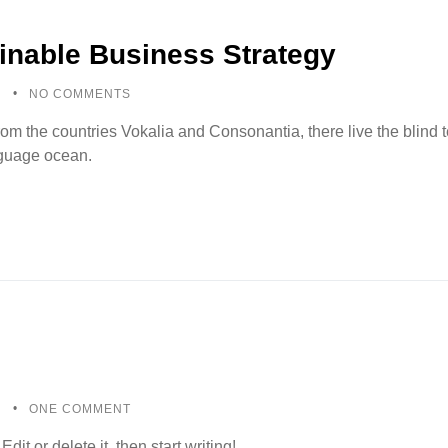
inable Business Strategy
5
NO COMMENTS
rom the countries Vokalia and Consonantia, there live the blind
anguage ocean.
5
ONE COMMENT
it or delete it, then start writing!