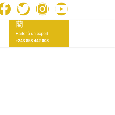
Parler à un expert
+243 858 442 008