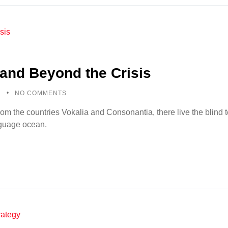
and Beyond the Crisis
5
NO COMMENTS
rom the countries Vokalia and Consonantia, there live the blind
anguage ocean.